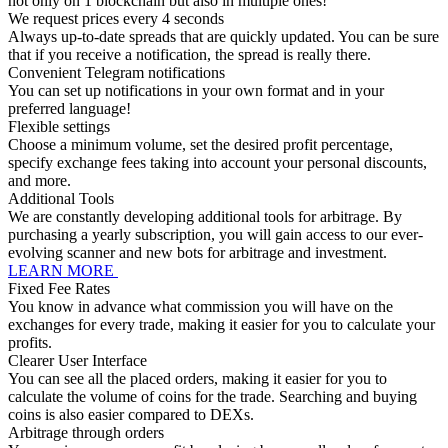
not only on 1 blockchain but also in multiple ones!
We request prices every 4 seconds
Always up-to-date spreads that are quickly updated. You can be sure
that if you receive a notification, the spread is really there.
Convenient Telegram notifications
You can set up notifications in your own format and in your
preferred language!
Flexible settings
Choose a minimum volume, set the desired profit percentage,
specify exchange fees taking into account your personal discounts,
and more.
Additional Tools
We are constantly developing additional tools for arbitrage. By
purchasing a yearly subscription, you will gain access to our ever-
evolving scanner and new bots for arbitrage and investment.
LEARN MORE
Fixed Fee Rates
You know in advance what commission you will have on the
exchanges for every trade, making it easier for you to calculate your
profits.
Clearer User Interface
You can see all the placed orders, making it easier for you to
calculate the volume of coins for the trade. Searching and buying
coins is also easier compared to DEXs.
Arbitrage through orders