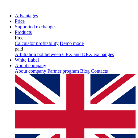
Advantages
Price
Supported exchanges
Products
Free
Calculator profitability
Demo mode
paid
Arbitration bot between CEX and DEX exchanges
White Label
About company
About company
Partner program
Blog
Contacts