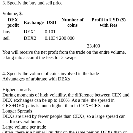
3. Specify the buy and sell price.
Volume, $:
DEX
Number of
Profit in USD ($)
Exchange
USD
profit
coins
with fees
buy
DEX1
0.101
sell
DEX2
0.1034
200 000
23.400
You will receive the net profit from the trade on the entire volume,
taking into account the fees for 2 swaps.
4. Specify the volume of coins involved in the trade
Advantages of arbitrage with DEXs
Higher spreads
During moments of high volatility, the difference between CEX and
DEX exchanges can be up to 100%. As a rule, the spread in
CEX+DEX pairs is much higher than in CEX+CEX pairs.
Longer Spreads
DEXs are used by fewer people than CEXs, so a large spread can
last for several hours.
Large volume per trade
Often, there is a higher liquidity on the same pair on DEXs than on