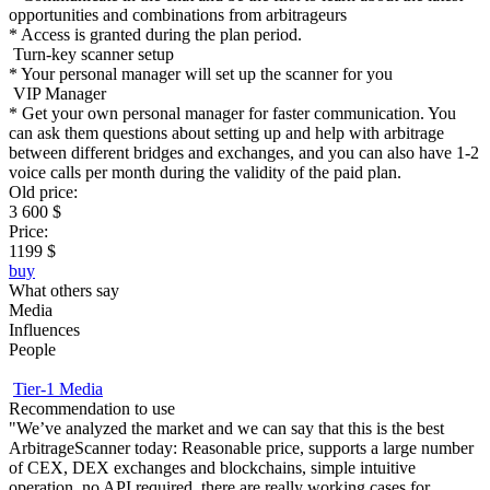
opportunities and combinations from arbitrageurs
* Access is granted during the plan period.
Turn-key scanner setup
* Your personal manager will set up the scanner for you
VIP Manager
* Get your own personal manager for faster communication. You
can ask them questions about setting up and help with arbitrage
between different bridges and exchanges, and you can also have 1-2
voice calls per month during the validity of the paid plan.
Old price:
3 600 $
Price:
1199 $
buy
What others say
Media
Influences
People
Tier-1 Media
Recommendation to use
«
"We’ve analyzed the market and we can say that this is the best
m
ArbitrageScanner today: Reasonable price, supports a large number
a
of CEX, DEX exchanges and blockchains, simple intuitive
m
operation, no API required, there are really working cases for
m