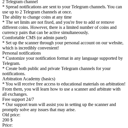
2 Telegram channel
* Spread notifications are sent to your Telegram channels. You can
use up to 2 Telegram channels at once.
The ability to change coins at any time
* The set limits are not fixed, and you're free to add or remove
different coins. However, there is a limited number of coins and
currency pairs that can be active simultaneously.
Comfortable CMS (or admin panel)
* Set up the scanner through your personal account on our website,
which is incredibly convenient!
Personal notifications
* Customize your notification format in any language supported by
Telegram.
* Create both public and private Telegram channels for your
notifications.
Arbitration Academy (basics)
* You will receive free access to educational materials on arbitration!
From them, you will learn how to use a scanner and arbitrate with
all exchanges.
Free support 24/7
* Our support team will assist you in setting up the scanner and
promptly solve any issues that may arise.
Old price:
200 $
Price: