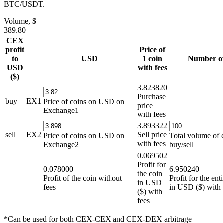
BTC/USDT.
Volume, $
389.80
CEX
profit
Price of
to
USD
1 coin
Number of
USD
with fees
($)
3.823820
Purchase
buy
EX1
Price of coins on USD on
price
Exchange1
with fees
3.893322
sell
EX2
Sell price
Price of coins on USD on
Total volume of 
with fees
Exchange2
buy/sell
0.069502
Profit for
0.078000
6.950240
the coin
Profit of the coin without
Profit for the en
in USD
fees
in USD ($) with 
($) with
fees
*Can be used for both CEX-CEX and CEX-DEX arbitrage