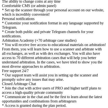
The ability to change coins at any time
Comfortable CMS (or admin panel)
* Set up the scanner through your personal account on our website,
which is incredibly convenient!
Personal notifications
* Customize your notification format in any language supported by
Telegram.
* Create both public and private Telegram channels for your
notifications.
Arbitration Academy (+70 arbitrage case studies)
* You will receive free access to educational materials on arbitration!
From them, you will learn how to use a scanner and arbitrate with
all exchanges, as well as with dex exchanges. You will also have
access to 70 different arbitration cases that will help you better
understand arbitration. In the cases, we have tried to show you the
most diverse approaches to arbitration.
Free support 24/7
* Our support team will assist you in setting up the scanner and
promptly solve any issues that may arise.
Closed Arbitrage Chat
* Join the chat with active users of PRO and higher tariff plans to
access a high-quality private community
* Communicate in the chat and be the first to learn about the latest
opportunities and combinations from arbitrageurs
* Access is granted during the plan period.