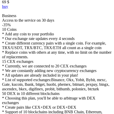
69 $
buy
Business
Access to the service on 30 days
-35%
10 Coins
* Add any coin to your portfolio
* Our exchange rate updates every 4 seconds
* Create different currency pairs with a single coin. For example,
TRX/USDT, TRX/BTC, TRX/ETH all count as a single coin
* Replace coins with others at any time, with no limit on the number
of replacements.
15 CEX exchanges
* Currently, we are connected to 20 CEX exchanges
* We are constantly adding new cryptocurrency exchanges
* All updates are already included in your plan!
* List of supported exchanges:Binance, Okx, Yobit, Bybit, mexc,
Gate, kucoin, lbank, bitget, huobi, phemex, bitmart, pexpay, bingx,
ascendex, bkex, digifinex, probit, bithumb, poloniex, btcturk
50 DEX in 10 different blockchains
* Choosing this plan, you'll be able to arbitrage with DEX
exchanges
* Create pairs like CEX+DEX or DEX+DEX
* Support of 10 blockchains including BNB Chain, Ethereum,