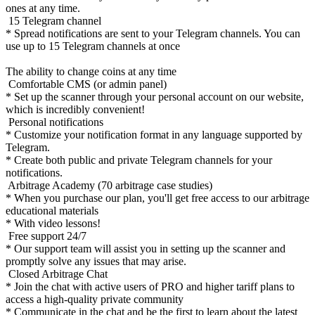
ones at any time.
15 Telegram channel
* Spread notifications are sent to your Telegram channels. You can
use up to 15 Telegram channels at once
The ability to change coins at any time
Comfortable CMS (or admin panel)
* Set up the scanner through your personal account on our website,
which is incredibly convenient!
Personal notifications
* Customize your notification format in any language supported by
Telegram.
* Create both public and private Telegram channels for your
notifications.
Arbitrage Academy (70 arbitrage case studies)
* When you purchase our plan, you'll get free access to our arbitrage
educational materials
* With video lessons!
Free support 24/7
* Our support team will assist you in setting up the scanner and
promptly solve any issues that may arise.
Closed Arbitrage Chat
* Join the chat with active users of PRO and higher tariff plans to
access a high-quality private community
* Communicate in the chat and be the first to learn about the latest