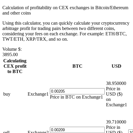
Calculation of profitability on CEX exchanges in Bitcoin/Ethereum
and other coins
Using this calculator, you can quickly calculate your cryptocurrency
arbitrage profit for trading pairs between two different coins,
considering your fees on each exchange. For example: ETH/BTC,
TWT/ETH, XRP/TRX, and so on.
Volume $:
3895.00
Calculating
CEX profit
BTC
USD
to BTC
38.950000
Price in
buy
Exchange1
USD ($)
Price in BTC on Exchange1
on
Exchange1
39.710000
Price in
sell
Exchange2
USD ($)