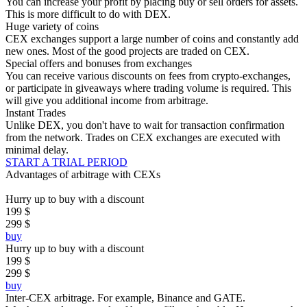
You can increase your profit by placing buy or sell orders for assets.
This is more difficult to do with DEX.
Huge variety of coins
CEX exchanges support a large number of coins and constantly add
new ones. Most of the good projects are traded on CEX.
Special offers and bonuses from exchanges
You can receive various discounts on fees from crypto-exchanges,
or participate in giveaways where trading volume is required. This
will give you additional income from arbitrage.
Instant Trades
Unlike DEX, you don't have to wait for transaction confirmation
from the network. Trades on CEX exchanges are executed with
minimal delay.
START A TRIAL PERIOD
Advantages of arbitrage with CEXs
Hurry up to buy with a discount
199 $
299 $
buy
Hurry up to buy with a discount
199 $
299 $
buy
Inter-CEX arbitrage.
For example, Binance and GATE.