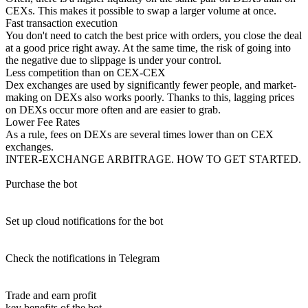
CEXs. This makes it possible to swap a larger volume at once.
Fast transaction execution
You don't need to catch the best price with orders, you close the deal
at a good price right away. At the same time, the risk of going into
the negative due to slippage is under your control.
Less competition than on CEX-CEX
Dex exchanges are used by significantly fewer people, and market-
making on DEXs also works poorly. Thanks to this, lagging prices
on DEXs occur more often and are easier to grab.
Lower Fee Rates
As a rule, fees on DEXs are several times lower than on CEX
exchanges.
INTER-EXCHANGE ARBITRAGE. HOW TO GET STARTED.
Purchase the bot
Set up cloud notifications for the bot
Check the notifications in Telegram
Trade and earn profit
key benefits of the bot