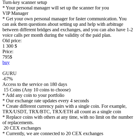
Turn-key scanner setup
* Your personal manager will set up the scanner for you
VIP Manager
* Get your own personal manager for faster communication. You
can ask them questions about setting up and help with arbitrage
between different bridges and exchanges, and you can also have 1-2
voice calls per month during the validity of the paid plan.
Old price:
1 300 $
Price:
795$
buy
GURU
-67%
Access to the service on 180 days
15 Coins (Any 10 coins to choose)
* Add any coin to your portfolio
* Our exchange rate updates every 4 seconds
* Create different currency pairs with a single coin. For example,
TRX/USDT, TRX/BTC, TRX/ETH all count as a single coin
* Replace coins with others at any time, with no limit on the number
of replacements.
20 CEX exchanges
* Currently, we are connected to 20 CEX exchanges