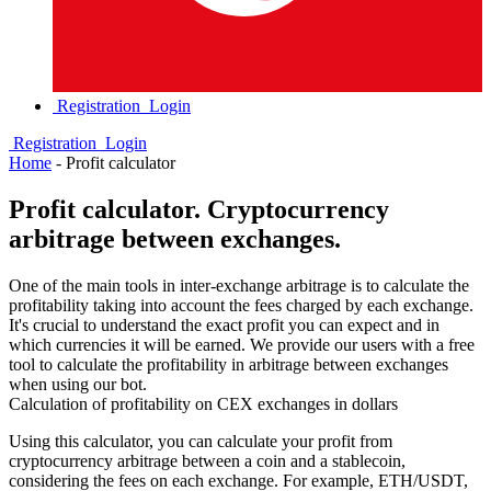
Registration
Login
Registration
Login
Home
-
Profit calculator
Profit calculator. Сryptocurrency
arbitrage between exchanges.
One of the main tools in inter-exchange arbitrage is to calculate the
profitability taking into account the fees charged by each exchange.
It's crucial to understand the exact profit you can expect and in
which currencies it will be earned. We provide our users with a free
tool to calculate the profitability in arbitrage between exchanges
when using our bot.
Calculation of profitability on CEX exchanges in dollars
Using this calculator, you can calculate your profit from
cryptocurrency arbitrage between a coin and a stablecoin,
considering the fees on each exchange. For example, ETH/USDT,