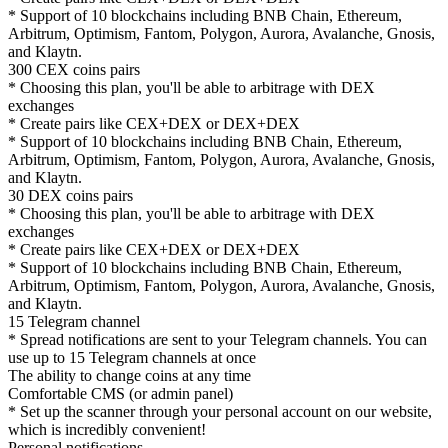
* Support of 10 blockchains including BNB Chain, Ethereum,
Arbitrum, Optimism, Fantom, Polygon, Aurora, Avalanche, Gnosis,
and Klaytn.
300 CEX coins pairs
* Choosing this plan, you'll be able to arbitrage with DEX
exchanges
* Create pairs like CEX+DEX or DEX+DEX
* Support of 10 blockchains including BNB Chain, Ethereum,
Arbitrum, Optimism, Fantom, Polygon, Aurora, Avalanche, Gnosis,
and Klaytn.
30 DEX coins pairs
* Choosing this plan, you'll be able to arbitrage with DEX
exchanges
* Create pairs like CEX+DEX or DEX+DEX
* Support of 10 blockchains including BNB Chain, Ethereum,
Arbitrum, Optimism, Fantom, Polygon, Aurora, Avalanche, Gnosis,
and Klaytn.
15 Telegram channel
* Spread notifications are sent to your Telegram channels. You can
use up to 15 Telegram channels at once
The ability to change coins at any time
Comfortable CMS (or admin panel)
* Set up the scanner through your personal account on our website,
which is incredibly convenient!
Personal notifications