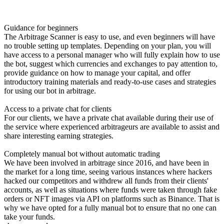
Guidance for beginners
The Arbitrage Scanner is easy to use, and even beginners will have
no trouble setting up templates. Depending on your plan, you will
have access to a personal manager who will fully explain how to use
the bot, suggest which currencies and exchanges to pay attention to,
provide guidance on how to manage your capital, and offer
introductory training materials and ready-to-use cases and strategies
for using our bot in arbitrage.
Access to a private chat for clients
For our clients, we have a private chat available during their use of
the service where experienced arbitrageurs are available to assist and
share interesting earning strategies.
Completely manual bot without automatic trading
We have been involved in arbitrage since 2016, and have been in
the market for a long time, seeing various instances where hackers
hacked our competitors and withdrew all funds from their clients'
accounts, as well as situations where funds were taken through fake
orders or NFT images via API on platforms such as Binance. That is
why we have opted for a fully manual bot to ensure that no one can
take your funds.