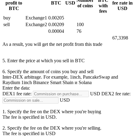
Number
BTC
profit to
BTC
USD
fee rate in
of coins
with
BTC
USD
fees
buy
Exchange1
0.00205
sell
Exchange2
0.00209
100
0.00004
76
67,3398
As a result, you will get the net profit from this trade
5. Enter the price at which you sell in BTC
6. Specify the amount of coins you buy and sell
Inter-DEX arbitrage. For example, 1inch, PancakeSwap and
Raydium
1inch Binance Smart Shain и Solana
Enter the data:
DEX1 fee rate:
USD
DEX2 fee rate:
USD
1. Specify the fee on the DEX where you're buying
The fee is specified in USD.
2. Specify the fee on the DEX where you're selling.
The fee is specified in USD