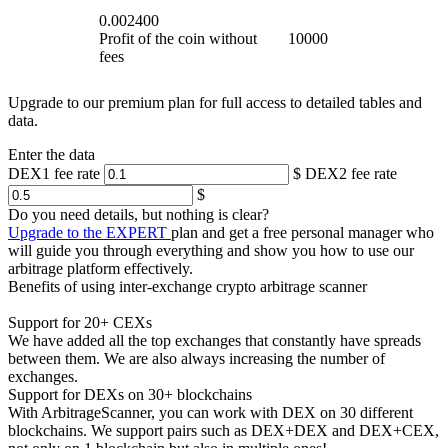
0.002400
Profit of the coin without
10000
fees
Upgrade to our premium plan for full access to detailed tables and
data.
Enter the data
DEX1 fee rate
$
DEX2 fee rate
$
Do you need details, but nothing is clear?
Upgrade to the EXPERT
plan and get a free personal manager who
will guide you through everything and show you how to use our
arbitrage platform effectively.
Benefits of using inter-exchange crypto arbitrage scanner
Support for 20+ CEXs
We have added all the top exchanges that constantly have spreads
between them. We are also always increasing the number of
exchanges.
Support for DEXs on 30+ blockchains
With ArbitrageScanner, you can work with DEX on 30 different
blockchains. We support pairs such as DEX+DEX and DEX+CEX,