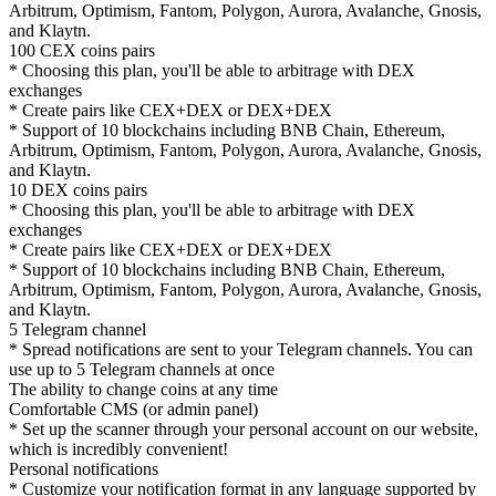
Arbitrum, Optimism, Fantom, Polygon, Aurora, Avalanche, Gnosis,
and Klaytn.
100 CEX coins pairs
* Choosing this plan, you'll be able to arbitrage with DEX
exchanges
* Create pairs like CEX+DEX or DEX+DEX
* Support of 10 blockchains including BNB Chain, Ethereum,
Arbitrum, Optimism, Fantom, Polygon, Aurora, Avalanche, Gnosis,
and Klaytn.
10 DEX coins pairs
* Choosing this plan, you'll be able to arbitrage with DEX
exchanges
* Create pairs like CEX+DEX or DEX+DEX
* Support of 10 blockchains including BNB Chain, Ethereum,
Arbitrum, Optimism, Fantom, Polygon, Aurora, Avalanche, Gnosis,
and Klaytn.
5 Telegram channel
* Spread notifications are sent to your Telegram channels. You can
use up to 5 Telegram channels at once
The ability to change coins at any time
Comfortable CMS (or admin panel)
* Set up the scanner through your personal account on our website,
which is incredibly convenient!
Personal notifications
* Customize your notification format in any language supported by