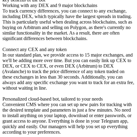
Working with any DEX and 9 major blockchains
To track currency differences, you can connect to any exchange,
including DEX, which typically have the largest spreads in trading.
This is particularly useful when dealing across blockchains, such as
buying on Arbitrum and selling on Polygon, as there's currently no
similar functionality in the market. As a result, there are often
significant differences between blockchains.
Connect any CEX and any token
In our standard plan, we provide access to 15 major exchanges, and
we'll be adding more over time. But you can easily link up CEX to
DEX, or CEX to CEX, or even DEX (Arbitrum) to DEX
(Avalanche) to track the price difference of any token traded on
these exchanges in less than 30 seconds. Additionally, you can
always add any specific exchange you want to track for an extra fee,
without waiting in line.
Personalized cloud-based bot, tailored to your needs
Convenient CMS where you can set up new pairs for tracking with
the desired template and parameters in just a few minutes. No need
to install anything on your laptop, download or enter passwords, or
grant access to anyone. Everything is done in your Telegram app,
quickly and easily. Our managers will help you set up everything
according to your preferences.