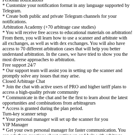
* Customize your notification format in any language supported by
Telegram.
* Create both public and private Telegram channels for your
notifications.
Arbitration Academy (+70 arbitrage case studies)
* You will receive free access to educational materials on arbitration!
From them, you will learn how to use a scanner and arbitrate with
all exchanges, as well as with dex exchanges. You will also have
access to 70 different arbitration cases that will help you better
understand arbitration. In the cases, we have tried to show you the
most diverse approaches to arbitration.
Free support 24/7
* Our support team will assist you in setting up the scanner and
promptly solve any issues that may arise.
Closed Arbitrage Chat
* Join the chat with active users of PRO and higher tariff plans to
access a high-quality private community
* Communicate in the chat and be the first to learn about the latest
opportunities and combinations from arbitrageurs
* Access is granted during the plan period.
Turn-key scanner setup
* Your personal manager will set up the scanner for you
VIP Manager
* Get your own personal manager for faster communication. You