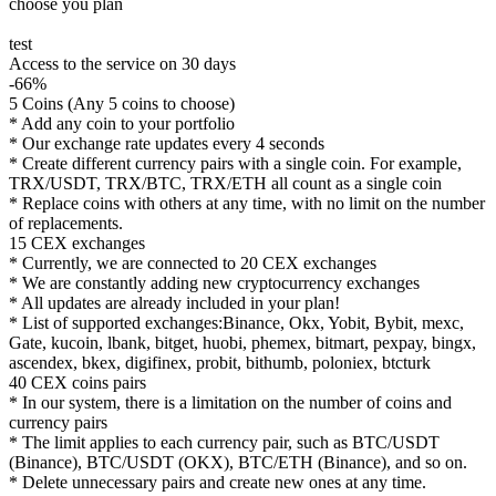
choose you plan
test
Access to the service on 30 days
-66%
5 Coins (Any 5 coins to choose)
* Add any coin to your portfolio
* Our exchange rate updates every 4 seconds
* Create different currency pairs with a single coin. For example,
TRX/USDT, TRX/BTC, TRX/ETH all count as a single coin
* Replace coins with others at any time, with no limit on the number
of replacements.
15 CEX exchanges
* Currently, we are connected to 20 CEX exchanges
* We are constantly adding new cryptocurrency exchanges
* All updates are already included in your plan!
* List of supported exchanges:Binance, Okx, Yobit, Bybit, mexc,
Gate, kucoin, lbank, bitget, huobi, phemex, bitmart, pexpay, bingx,
ascendex, bkex, digifinex, probit, bithumb, poloniex, btcturk
40 CEX coins pairs
* In our system, there is a limitation on the number of coins and
currency pairs
* The limit applies to each currency pair, such as BTC/USDT
(Binance), BTC/USDT (OKX), BTC/ETH (Binance), and so on.
* Delete unnecessary pairs and create new ones at any time.