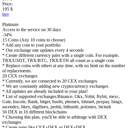
Price:
195 $
buy
Platinum
Access to the service on 30 days
-34%
15 Coins (Any 10 coins to choose)
* Add any coin to your portfolio
* Our exchange rate updates every 4 seconds
* Create different currency pairs with a single coin. For example,
TRX/USDT, TRX/BTC, TRX/ETH all count as a single coin
* Replace coins with others at any time, with no limit on the number
of replacements.
20 CEX exchanges
* Currently, we are connected to 20 CEX exchanges
* We are constantly adding new cryptocurrency exchanges
* All updates are already included in your plan!
* List of supported exchanges:Binance, Okx, Yobit, Bybit, mexc,
Gate, kucoin, lbank, bitget, huobi, phemex, bitmart, pexpay, bingx,
ascendex, bkex, digifinex, probit, bithumb, poloniex, btcturk
50 DEX in 10 different blockchains
* Choosing this plan, you'll be able to arbitrage with DEX
exchanges
* Create pairs like CEX+DEX or DEX+DEX