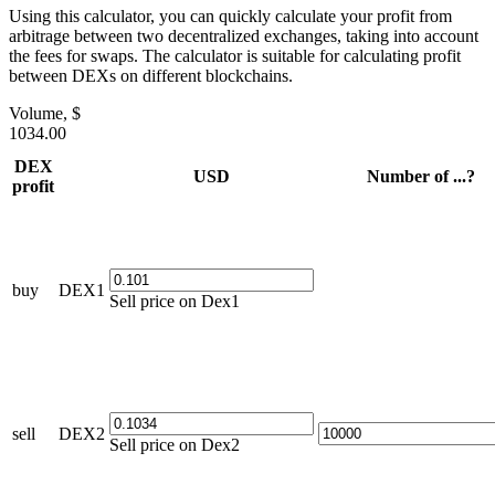
Using this calculator, you can quickly calculate your profit from
arbitrage between two decentralized exchanges, taking into account
the fees for swaps. The calculator is suitable for calculating profit
between DEXs on different blockchains.
Volume, $
1034.00
DEX
USD
Number of ...?
profit
buy
DEX1
Sell price on Dex1
sell
DEX2
Sell price on Dex2