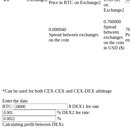
Price in BTC on Exchange2
on
Exchange2
0.760000
Spread
0.000040
76
between
Spread between exchanges
Pr
exchanges
on the coin
en
on the coin
in USD ($)
*Can be used for both CEX-CEX and CEX-DEX arbitrage
Enter the data
ВТС:
$
DEX1 fee rate
%
DEX2 fee rate:
%
Calculating profit between DEXs