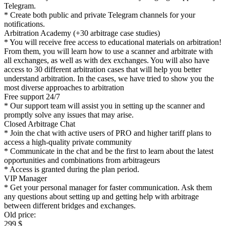
Telegram.
* Create both public and private Telegram channels for your
notifications.
Arbitration Academy (+30 arbitrage case studies)
* You will receive free access to educational materials on arbitration!
From them, you will learn how to use a scanner and arbitrate with
all exchanges, as well as with dex exchanges. You will also have
access to 30 different arbitration cases that will help you better
understand arbitration. In the cases, we have tried to show you the
most diverse approaches to arbitration
Free support 24/7
* Our support team will assist you in setting up the scanner and
promptly solve any issues that may arise.
Closed Arbitrage Chat
* Join the chat with active users of PRO and higher tariff plans to
access a high-quality private community
* Communicate in the chat and be the first to learn about the latest
opportunities and combinations from arbitrageurs
* Access is granted during the plan period.
VIP Manager
* Get your personal manager for faster communication. Ask them
any questions about setting up and getting help with arbitrage
between different bridges and exchanges.
Old price:
299 $