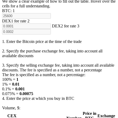
We show a clear example of how to fill out the table. Hover over the
cells for a full understanding.
ВТС:
1
DEX1 fee rate
2
DEX2 fee rate
3
1. Enter the Bitcoin price at the time of the trade
2. Specify the purchase exchange fee, taking into account all
available discounts
3. Specify the selling exchange fee, taking into account all available
discounts. The fee is specified as a number, not a percentage
The fee is specified as a number, not a percentage:
100% =
1
1% =
0.01
0.1% =
0.001
0.075% =
0.00075
4. Enter the price at which you buy in BTC
Volume, $:
Price in
CEX
Exchange