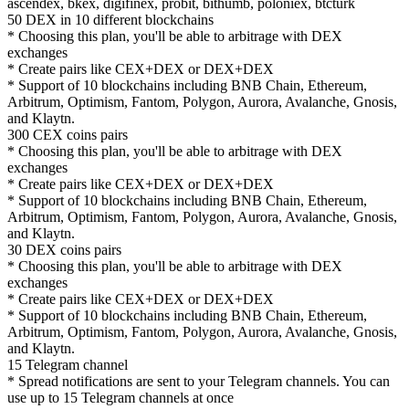
ascendex, bkex, digifinex, probit, bithumb, poloniex, btcturk
50 DEX in 10 different blockchains
* Choosing this plan, you'll be able to arbitrage with DEX
exchanges
* Create pairs like CEX+DEX or DEX+DEX
* Support of 10 blockchains including BNB Chain, Ethereum,
Arbitrum, Optimism, Fantom, Polygon, Aurora, Avalanche, Gnosis,
and Klaytn.
300 CEX coins pairs
* Choosing this plan, you'll be able to arbitrage with DEX
exchanges
* Create pairs like CEX+DEX or DEX+DEX
* Support of 10 blockchains including BNB Chain, Ethereum,
Arbitrum, Optimism, Fantom, Polygon, Aurora, Avalanche, Gnosis,
and Klaytn.
30 DEX coins pairs
* Choosing this plan, you'll be able to arbitrage with DEX
exchanges
* Create pairs like CEX+DEX or DEX+DEX
* Support of 10 blockchains including BNB Chain, Ethereum,
Arbitrum, Optimism, Fantom, Polygon, Aurora, Avalanche, Gnosis,
and Klaytn.
15 Telegram channel
* Spread notifications are sent to your Telegram channels. You can
use up to 15 Telegram channels at once