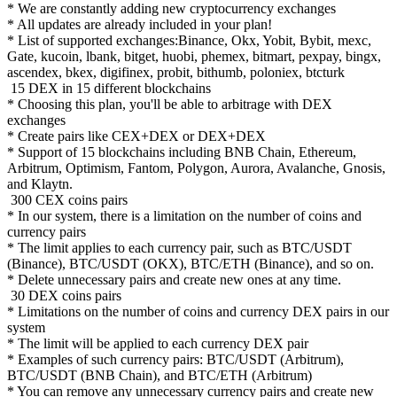
* We are constantly adding new cryptocurrency exchanges
* All updates are already included in your plan!
* List of supported exchanges:Binance, Okx, Yobit, Bybit, mexc,
Gate, kucoin, lbank, bitget, huobi, phemex, bitmart, pexpay, bingx,
ascendex, bkex, digifinex, probit, bithumb, poloniex, btcturk
15 DEX in 15 different blockchains
* Choosing this plan, you'll be able to arbitrage with DEX
exchanges
* Create pairs like CEX+DEX or DEX+DEX
* Support of 15 blockchains including BNB Chain, Ethereum,
Arbitrum, Optimism, Fantom, Polygon, Aurora, Avalanche, Gnosis,
and Klaytn.
300 CEX coins pairs
* In our system, there is a limitation on the number of coins and
currency pairs
* The limit applies to each currency pair, such as BTC/USDT
(Binance), BTC/USDT (OKX), BTC/ETH (Binance), and so on.
* Delete unnecessary pairs and create new ones at any time.
30 DEX coins pairs
* Limitations on the number of coins and currency DEX pairs in our
system
* The limit will be applied to each currency DEX pair
* Examples of such currency pairs: BTC/USDT (Arbitrum),
BTC/USDT (BNB Chain), and BTC/ETH (Arbitrum)
* You can remove any unnecessary currency pairs and create new