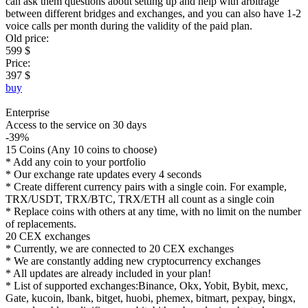
can ask them questions about setting up and help with arbitrage
between different bridges and exchanges, and you can also have 1-2
voice calls per month during the validity of the paid plan.
Old price:
599 $
Price:
397 $
buy
Enterprise
Access to the service on 30 days
-39%
15 Coins (Any 10 coins to choose)
* Add any coin to your portfolio
* Our exchange rate updates every 4 seconds
* Create different currency pairs with a single coin. For example,
TRX/USDT, TRX/BTC, TRX/ETH all count as a single coin
* Replace coins with others at any time, with no limit on the number
of replacements.
20 CEX exchanges
* Currently, we are connected to 20 CEX exchanges
* We are constantly adding new cryptocurrency exchanges
* All updates are already included in your plan!
* List of supported exchanges:Binance, Okx, Yobit, Bybit, mexc,
Gate, kucoin, lbank, bitget, huobi, phemex, bitmart, pexpay, bingx,